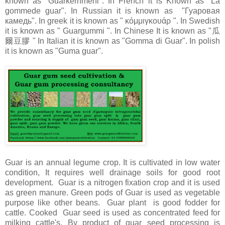
known as "Guarkernmehl". In French it is Known as "La
gommede guar". In Russian it is known as "Гуаровая
камедь". In greek it is known as " κόμμιγκουάρ ". In Swedish
it is known as " Guargummi ". In Chinese It is known as "瓜
爾豆膠 " In Italian it is known as "Gomma di Guar". In polish
it is known as "Guma guar".
Guar is an annual legume crop. It is cultivated in low water
condition, It requires well drainage soils for good root
development. Guar is a nitrogen fixation crop and it is used
as green manure. Green pods of Guar is used as vegetable
purpose like other beans. Guar plant is good fodder for
cattle. Cooked Guar seed is used as concentrated feed for
milking cattle's. By product of guar seed processing is