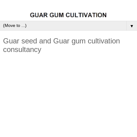
▼
Guar seed and Guar gum cultivation
consultancy