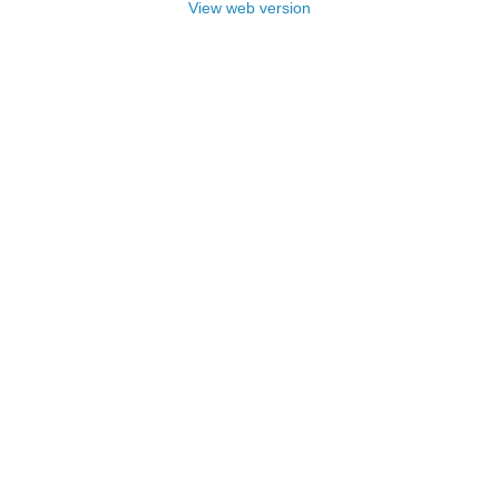
View web version