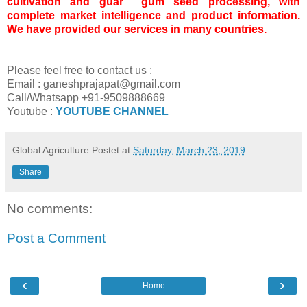
cultivation and guar gum seed processing, with
complete market intelligence and product information.
We have provided our services in many countries.
Please feel free to contact us :
Email : ganeshprajapat@gmail.com
Call/Whatsapp +91-9509888669
Youtube :
YOUTUBE CHANNEL
Global Agriculture
Postet at
Saturday, March 23, 2019
Share
No comments:
Post a Comment
‹
›
Home