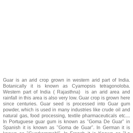
Guar is an arid crop grown in western arid part of India.
Botanically it is known as Cyamopsis tetragonoloba.
Western part of India ( Rajasthna) is an arid area and
rainfall in this area is also very low. Guar crop is grown here
since centuries. Guar seed is processed into Guar gum
powder, which is used in many industries like crude oil and
natural gas, food processing, textile pharmaceuticals etc....
In Portuguese guar gum is known as "Goma De Guar" in
Spanish it is known as "Goma de Guar". In German it is