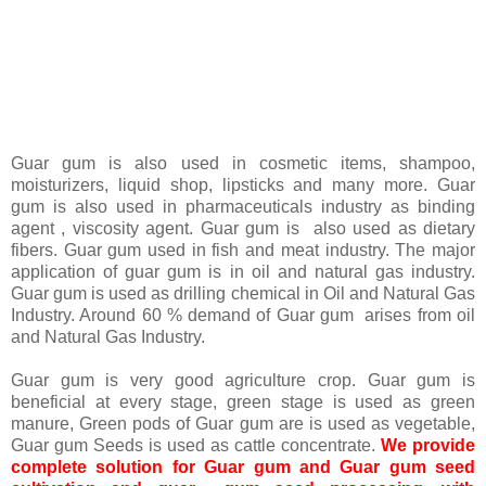
Guar gum is also used in cosmetic items, shampoo,
moisturizers, liquid shop, lipsticks and many more. Guar
gum is also used in pharmaceuticals industry as binding
agent , viscosity agent. Guar gum is also used as dietary
fibers. Guar gum used in fish and meat industry. The major
application of guar gum is in oil and natural gas industry.
Guar gum is used as drilling chemical in Oil and Natural Gas
Industry. Around 60 % demand of Guar gum arises from oil
and Natural Gas Industry.
Guar gum is very good agriculture crop. Guar gum is
beneficial at every stage, green stage is used as green
manure, Green pods of Guar gum are is used as vegetable,
Guar gum Seeds is used as cattle concentrate.
We provide
complete solution for Guar gum and Guar gum seed