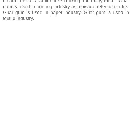
cream , biscuits, Gluten free cooking and many more . Guar
gum is used in printing industry as moisture retention in Ink.
Guar gum is used in paper industry. Guar gum is used in
textile industry.