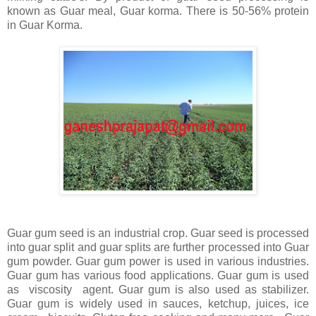
known as Guar meal, Guar korma. There is 50-56% protein
in Guar Korma.
Guar gum seed is an industrial crop. Guar seed is processed
into guar split and guar splits are further processed into Guar
gum powder. Guar gum power is used in various industries.
Guar gum has various food applications. Guar gum is used
as viscosity agent. Guar gum is also used as stabilizer.
Guar gum is widely used in sauces, ketchup, juices, ice