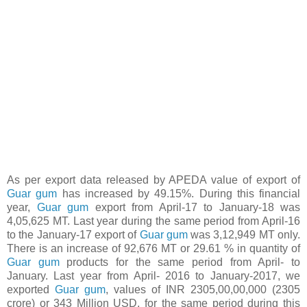
As per export data released by APEDA value of export of
Guar gum
has increased by 49.15%. During this financial
year,
Guar gum
export from April-17 to January-18 was
4,05,625 MT. Last year during the same period from April-16
to the January-17 export of
Guar gum
was 3,12,949 MT only.
There is an increase of 92,676 MT or 29.61 % in quantity of
Guar gum
products for the same period from April- to
January. Last year from April- 2016 to January-2017, we
exported
Guar gum
, values of INR 2305,00,00,000 (2305
crore) or 343 Million USD, for the same period during this