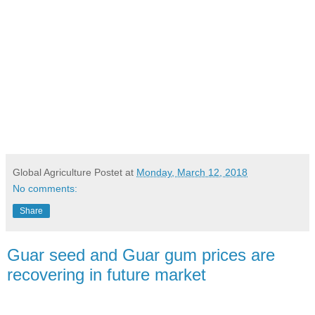
Global Agriculture
Postet at
Monday, March 12, 2018
No comments:
Share
Guar seed and Guar gum prices are
recovering in future market