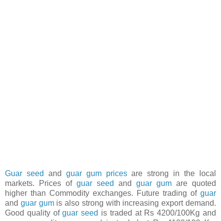
Guar seed
and
guar gum prices
are strong in the local
markets. Prices of
guar seed
and
guar gum
are quoted
higher than Commodity exchanges. Future trading of
guar
and
guar gum
is also strong with increasing export demand.
Good quality of
guar seed
is traded at Rs 4200/100Kg and