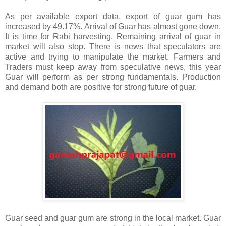
As per available export data, export of guar gum has
increased by 49.17%. Arrival of Guar has almost gone down.
It is time for Rabi harvesting. Remaining arrival of guar in
market will also stop. There is news that speculators are
active and trying to manipulate the market. Farmers and
Traders must keep away from speculative news, this year
Guar will perform as per strong fundamentals. Production
and demand both are positive for strong future of guar.
Guar seed and guar gum are strong in the local market. Guar