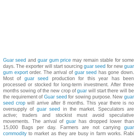
Guar seed
and
guar gum price
may remain stable for some
days. The exporter will start sourcing
guar seed
for new
guar
gum export
order. The arrival of
guar seed
has gone down.
Most of
guar seed
production for this year has been
processed or stocked for long-term investment. After three
months sowing of the new crop of
guar
will start there will be
the requirement of
Guar seed
for sowing purpose. New
guar
seed crop
will arrive after 8 months. This year there is no
oversupply of
guar seed
in the market. Speculators are
active; traders and stockist must avoid speculative
movements. The arrival of
guar
has dropped lower than
15,000 Bags per day. Farmers are not carrying
guar
commodity
to market as they are busy in farm works. Rabi