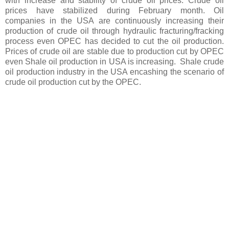
with increase and stability of crude oil prices. Crude oil
prices have stabilized during February month. Oil
companies in the USA are continuously increasing their
production of crude oil through hydraulic fracturing/fracking
process even OPEC has decided to cut the oil production.
Prices of crude oil are stable due to production cut by OPEC
even Shale oil production in USA is increasing. Shale crude
oil production industry in the USA encashing the scenario of
crude oil production cut by the OPEC.