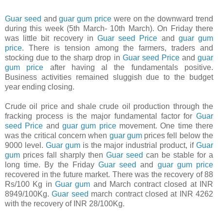
Guar seed
and
guar gum price
were on the downward trend
during this week (5th March- 10th March). On Friday there
was little bit recovery in
Guar seed Price
and
guar gum
price
. There is tension among the farmers, traders and
stocking due to the sharp drop in
Guar seed Price
and
guar
gum price
after having al the fundamentals positive.
Business activities remained sluggish due to the budget
year ending closing.
Crude oil price and shale crude oil production through the
fracking process is the major fundamental factor for
Guar
seed Price
and
guar gum price
movement. One time there
was the critical concern when
guar gum
prices fell below the
9000 level.
Guar gum
is the major industrial product, if
Guar
gum
prices fall sharply then
Guar seed
can be stable for a
long time. By the Friday
Guar seed
and
guar gum price
recovered in the future market. There was the recovery of 88
Rs/100 Kg in
Guar gum
and March contract closed at INR
8949/100Kg.
Guar seed
march contract closed at INR 4262
with the recovery of INR 28/100Kg.