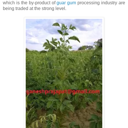
which is the by-product of
guar gum
processing industry are
being traded at the strong level.