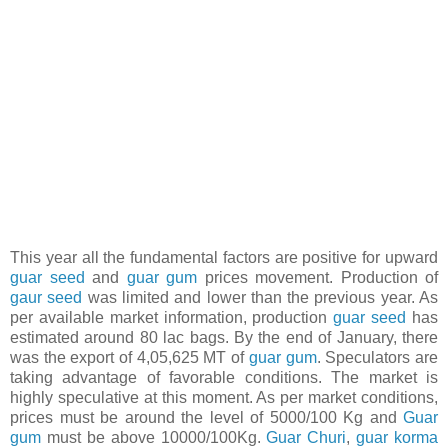
This year all the fundamental factors are positive for upward
guar seed
and
guar gum
prices movement. Production of
gaur seed
was limited and lower than the previous year. As
per available market information, production
guar seed
has
estimated around 80 lac bags. By the end of January, there
was the export of 4,05,625 MT of
guar gum
. Speculators are
taking advantage of favorable conditions. The market is
highly speculative at this moment. As per market conditions,
prices must be around the level of 5000/100 Kg and
Guar
gum
must be above 10000/100Kg.
Guar Churi
,
guar korma