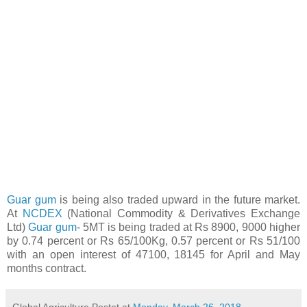
Guar gum
is being also traded upward in the future market.
At
NCDEX
(National Commodity & Derivatives Exchange
Ltd)
Guar gum
- 5MT is being traded at Rs 8900, 9000 higher
by 0.74 percent or Rs 65/100Kg, 0.57 percent or Rs 51/100
with an open interest of 47100, 18145 for April and May
months contract.
Global Agriculture
Postet at
Monday, March 26, 2018