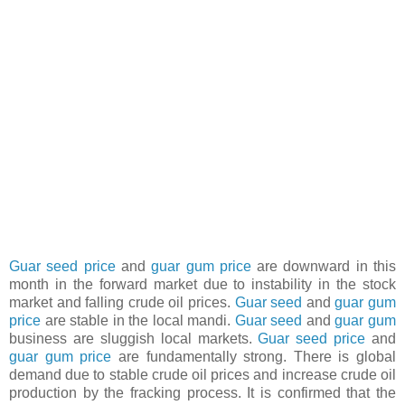
Guar seed price
and
guar gum price
are downward in this
month in the forward market due to instability in the stock
market and falling crude oil prices.
Guar seed
and
guar gum
price
are stable in the local mandi.
Guar seed
and
guar gum
business are sluggish local markets.
Guar seed price
and
guar gum price
are fundamentally strong. There is global
demand due to stable crude oil prices and increase crude oil
production by the fracking process. It is confirmed that the