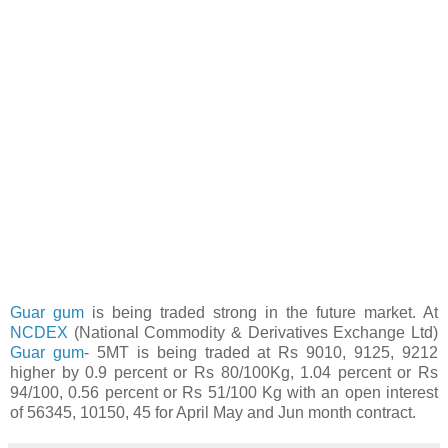
Guar gum
is being traded strong in the future market. At
NCDEX
(National Commodity & Derivatives Exchange Ltd)
Guar gum
- 5MT is being traded at Rs 9010, 9125, 9212
higher by 0.9 percent or Rs 80/100Kg, 1.04 percent or Rs
94/100, 0.56 percent or Rs 51/100 Kg with an open interest
of 56345, 10150, 45 for April May and Jun month contract.