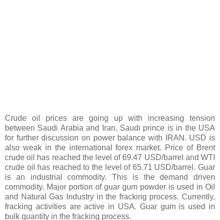
Crude oil prices are going up with increasing tension
between Saudi Arabia and Iran. Saudi prince is in the USA
for further discussion on power balance with IRAN. USD is
also weak in the international forex market. Price of Brent
crude oil has reached the level of 69.47 USD/barrel and WTI
crude oil has reached to the level of 65.71 USD/barrel. Guar
is an industrial commodity. This is the demand driven
commodity. Major portion of guar gum powder is used in Oil
and Natural Gas Industry in the fracking process. Currently,
fracking activities are active in USA. Guar gum is used in
bulk quantity in the fracking process.