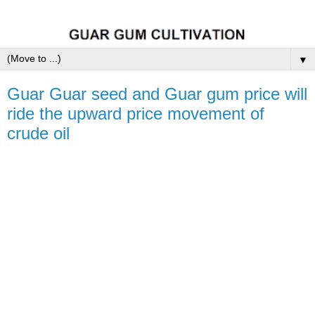
▼
Guar Guar seed and Guar gum price will
ride the upward price movement of
crude oil