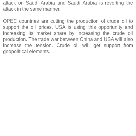
attack on Saudi Arabia and Saudi Arabia is reverting the
attack in the same manner.
OPEC countries are cutting the production of crude oil to
support the oil prices. USA is using this opportunity and
increasing its market share by increasing the crude oil
production. The trade war between China and USA will also
increase the tension. Crude oil will get support from
geopolitical elements.