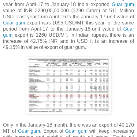
year from April-17 to January-18 India exported
Guar gum
value of INR 3290,00,00,000 (3290 Crore) or 511 Million
USD. Last year from April-16 to the January-17-unit value of
Guar gum
export was 1095 USD/MT this year for the same
period from April-17 to the January-18-unit value of
Guar
gum
export is 1260 USD/MT. In Indian rupees, there is an
increase of 42.75% INR and in USD it is an increase of
49.15% in value of export of guar gum.
Only in the January-18 month, there was an export of 40,170
MT of
Guar gum
. Export of
Guar gum
will keep increasing