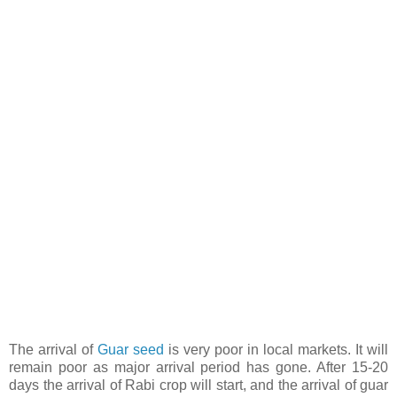
The arrival of
Guar seed
is very poor in local markets. It will
remain poor as major arrival period has gone. After 15-20
days the arrival of Rabi crop will start, and the arrival of guar