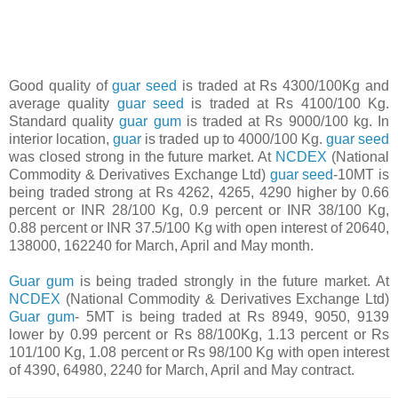
Good quality of
guar seed
is traded at Rs 4300/100Kg and
average quality
guar seed
is traded at Rs 4100/100 Kg.
Standard quality
guar gum
is traded at Rs 9000/100 kg. In
interior location,
guar
is traded up to 4000/100 Kg.
guar seed
was closed strong in the future market. At
NCDEX
(National
Commodity & Derivatives Exchange Ltd)
guar seed
-10MT is
being traded strong at Rs 4262, 4265, 4290 higher by 0.66
percent or INR 28/100 Kg, 0.9 percent or INR 38/100 Kg,
0.88 percent or INR 37.5/100 Kg with open interest of 20640,
138000, 162240 for March, April and May month.
Guar gum
is being traded strongly in the future market. At
NCDEX
(National Commodity & Derivatives Exchange Ltd)
Guar gum
- 5MT is being traded at Rs 8949, 9050, 9139
lower by 0.99 percent or Rs 88/100Kg, 1.13 percent or Rs
101/100 Kg, 1.08 percent or Rs 98/100 Kg with open interest
of 4390, 64980, 2240 for March, April and May contract.