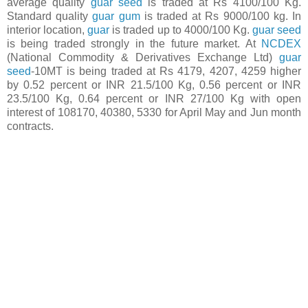
average quality
guar seed
is traded at Rs 4100/100 Kg.
Standard quality
guar gum
is traded at Rs 9000/100 kg. In
interior location,
guar
is traded up to 4000/100 Kg.
guar seed
is being traded strongly in the future market. At
NCDEX
(National Commodity & Derivatives Exchange Ltd)
guar
seed
-10MT is being traded at Rs 4179, 4207, 4259 higher
by 0.52 percent or INR 21.5/100 Kg, 0.56 percent or INR
23.5/100 Kg, 0.64 percent or INR 27/100 Kg with open
interest of 108170, 40380, 5330 for April May and Jun month
contracts.