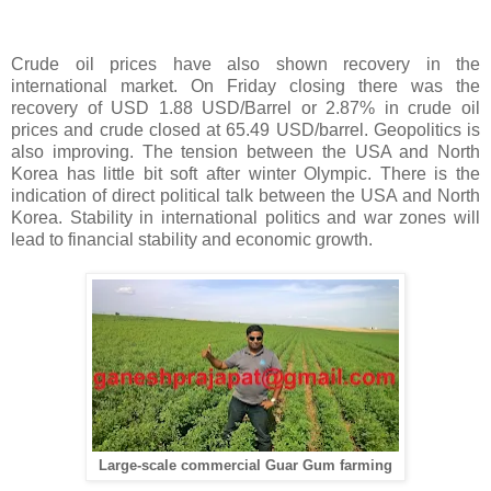
Crude oil prices have also shown recovery in the
international market. On Friday closing there was the
recovery of USD 1.88 USD/Barrel or 2.87% in crude oil
prices and crude closed at 65.49 USD/barrel. Geopolitics is
also improving. The tension between the USA and North
Korea has little bit soft after winter Olympic. There is the
indication of direct political talk between the USA and North
Korea. Stability in international politics and war zones will
lead to financial stability and economic growth.
Large-scale commercial Guar Gum farming