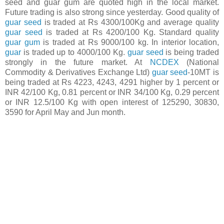
seed and guar gum are quoted high in the local market.
Future trading is also strong since yesterday. Good quality of
guar seed
is traded at Rs 4300/100Kg and average quality
guar seed
is traded at Rs 4200/100 Kg. Standard quality
guar gum
is traded at Rs 9000/100 kg. In interior location,
guar
is traded up to 4000/100 Kg.
guar seed
is being traded
strongly in the future market. At
NCDEX
(National
Commodity & Derivatives Exchange Ltd)
guar seed
-10MT is
being traded at Rs 4223, 4243, 4291 higher by 1 percent or
INR 42/100 Kg, 0.81 percent or INR 34/100 Kg, 0.29 percent
or INR 12.5/100 Kg with open interest of 125290, 30830,
3590 for April May and Jun month.