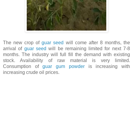
The new crop of
guar seed
will come after 8 months, the
arrival of
guar seed
will be remaining limited for next 7-8
months. The industry will full fill the demand with existing
stock. Availability of raw material is very limited.
Consumption of
guar gum powder
is increasing with
increasing crude oil prices.