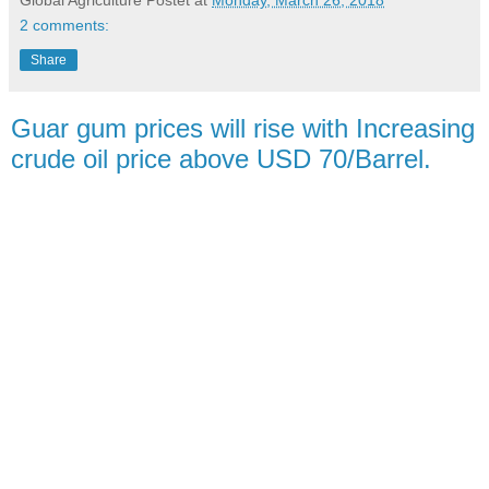
2 comments:
Share
Guar gum prices will rise with Increasing
crude oil price above USD 70/Barrel.