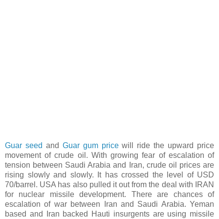
Guar seed
and
Guar gum price
will ride the upward price
movement of crude oil. With growing fear of escalation of
tension between Saudi Arabia and Iran, crude oil prices are
rising slowly and slowly. It has crossed the level of USD
70/barrel. USA has also pulled it out from the deal with IRAN
for nuclear missile development. There are chances of
escalation of war between Iran and Saudi Arabia. Yeman
based and Iran backed Hauti insurgents are using missile