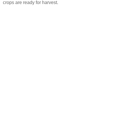
crops are ready for harvest.