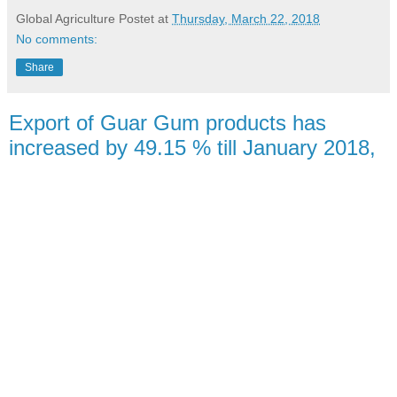
Global Agriculture
Postet at
Thursday, March 22, 2018
No comments:
Share
Export of Guar Gum products has
increased by 49.15 % till January 2018,