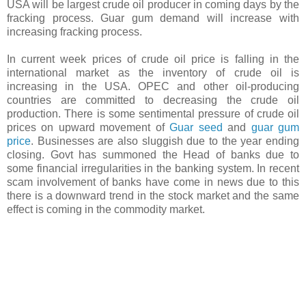
USA will be largest crude oil producer in coming days by the
fracking process. Guar gum demand will increase with
increasing fracking process.
In current week prices of crude oil price is falling in the
international market as the inventory of crude oil is
increasing in the USA. OPEC and other oil-producing
countries are committed to decreasing the crude oil
production. There is some sentimental pressure of crude oil
prices on upward movement of
Guar seed
and
guar gum
price
. Businesses are also sluggish due to the year ending
closing. Govt has summoned the Head of banks due to
some financial irregularities in the banking system. In recent
scam involvement of banks have come in news due to this
there is a downward trend in the stock market and the same
effect is coming in the commodity market.