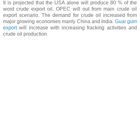
It is projected that the USA alone will produce 80 % of the
word crude export oil. OPEC will out from main crude oil
export scenario. The demand for crude oil increased from
major growing economies manly China and India.
Guar gum
export
will increase with increasing fracking activities and
crude oil production