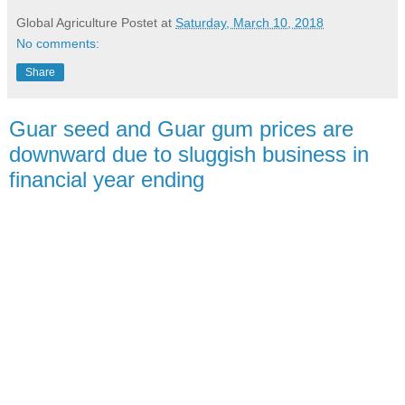
Global Agriculture
Postet at
Saturday, March 10, 2018
No comments:
Share
Guar seed and Guar gum prices are
downward due to sluggish business in
financial year ending