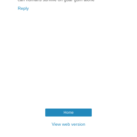
Reply
Home
View web version