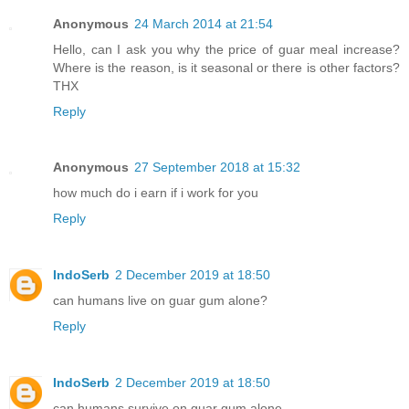
Anonymous
24 March 2014 at 21:54
Hello, can I ask you why the price of guar meal increase?
Where is the reason, is it seasonal or there is other factors?
THX
Reply
Anonymous
27 September 2018 at 15:32
how much do i earn if i work for you
Reply
IndoSerb
2 December 2019 at 18:50
can humans live on guar gum alone?
Reply
IndoSerb
2 December 2019 at 18:50
can humans survive on guar gum alone