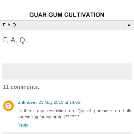
▼
F. A. Q.
11 comments:
Unknown
21 May 2013 at 14:05
Is there any restriction on Qty of purchase on bulk
purchasing for coporates??????
Reply