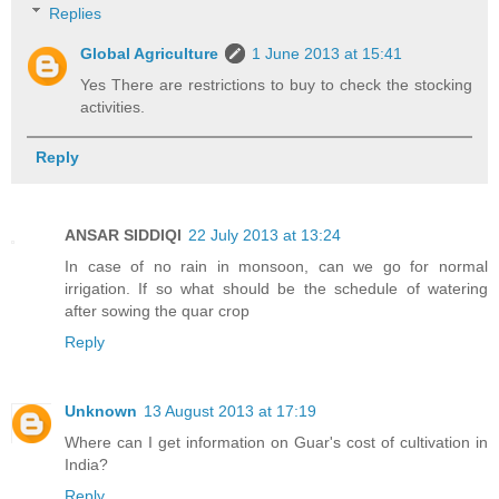
Replies
Global Agriculture
1 June 2013 at 15:41
Yes There are restrictions to buy to check the stocking
activities.
Reply
ANSAR SIDDIQI
22 July 2013 at 13:24
In case of no rain in monsoon, can we go for normal
irrigation. If so what should be the schedule of watering
after sowing the quar crop
Reply
Unknown
13 August 2013 at 17:19
Where can I get information on Guar's cost of cultivation in
India?
Reply