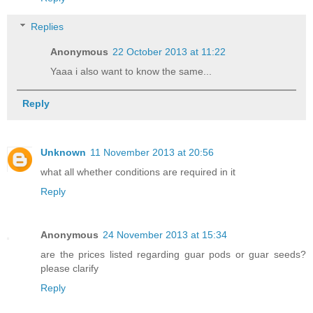
Replies
Anonymous
22 October 2013 at 11:22
Yaaa i also want to know the same...
Reply
Unknown
11 November 2013 at 20:56
what all whether conditions are required in it
Reply
Anonymous
24 November 2013 at 15:34
are the prices listed regarding guar pods or guar seeds?
please clarify
Reply