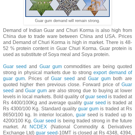
Guar gum demand will remain strong.
Demand of Indian Guar and Churi Korma is also high from
China due to trade ware between China and USA. Prices
and Demand of Churi Korma is high in market. There is 48-
52 % protein content in Guar Churi Korma. Guar protein is
used as substitute of Soya meal and Soya protein.
Guar seed
and
Guar gum
commodities are being quoted
strong in physical markets due to strong
export demand of
guar gum
. Prices of
Guar seed
and
Guar gum
both are
quoted higher then previous close. Forward price of
Guar
seed
and
Guar gum
are also strong due to buying at lower
levels in local markets. Bold quality of
guar seed
is traded at
Rs 4400/100Kg and average quality
guar seed
is traded at
Rs 4300/100 Kg. Standard quality
guar gum
is traded at Rs
8650/100 kg. In interior location,
guar
seed is traded up to
4200/100 Kg.
Guar seed
is being traded strong in the future
market. At
NCDEX
(National Commodity & Derivatives
Exchange Ltd)
guar seed
-10MT is closed at Rs 4348, 4394,