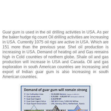
Guar gum is used in the oil drilling activities in USA. As per
the baker hudge rig count Oil drilling activities are increasing
in USA. Currently 1075 oil rigs are active in USA. Which are
151 more than the previous year. Shel oil production is
increasing in USA. Demand of heating oil and Gas remains
high in Cold countries of northern globe. Shale oil and gas
production will increase in USA and Canada. Oil and gas
exploration in south American countries are increasing and
export of Indian guar gum is also increasing in south
American countries.