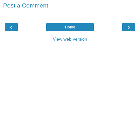
Post a Comment
‹
›
Home
View web version