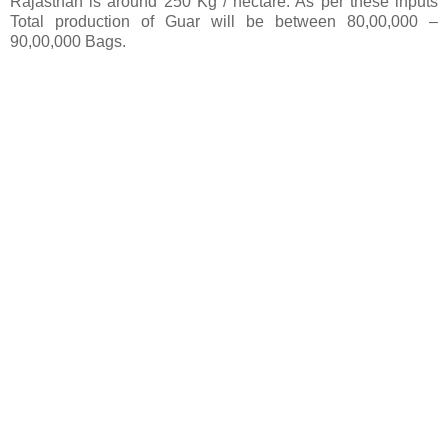
Rajasthan is around 250 Kg / hectare. As per these inputs
Total production of Guar will be between 80,00,000 –
90,00,000 Bags.