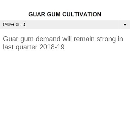
▼
Guar gum demand will remain strong in
last quarter 2018-19