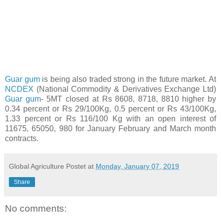
Guar gum
is being also traded strong in the future market. At
NCDEX
(National Commodity & Derivatives Exchange Ltd)
Guar gum
- 5MT closed at Rs 8608, 8718, 8810 higher by
0.34 percent or Rs 29/100Kg, 0.5 percent or Rs 43/100Kg,
1.33 percent or Rs 116/100 Kg with an open interest of
11675, 65050, 980 for January February and March month
contracts.
Global Agriculture
Postet at
Monday, January 07, 2019
Share
No comments: