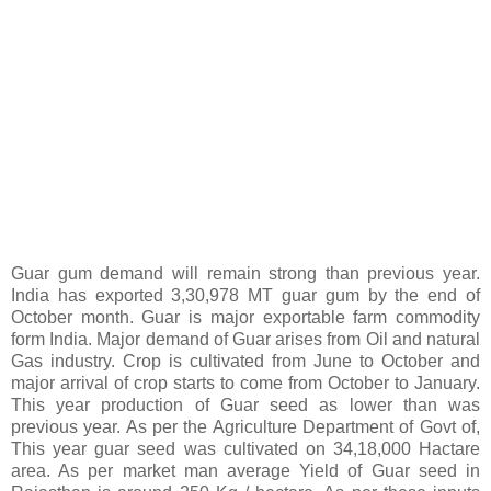
Guar gum demand will remain strong than previous year.
India has exported 3,30,978 MT guar gum by the end of
October month. Guar is major exportable farm commodity
form India. Major demand of Guar arises from Oil and natural
Gas industry. Crop is cultivated from June to October and
major arrival of crop starts to come from October to January.
This year production of Guar seed as lower than was
previous year. As per the Agriculture Department of Govt of,
This year guar seed was cultivated on 34,18,000 Hactare
area. As per market man average Yield of Guar seed in