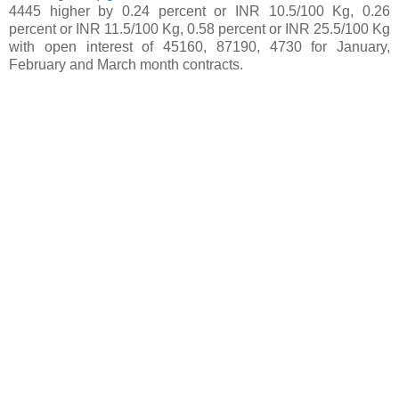
4445 higher by 0.24 percent or INR 10.5/100 Kg, 0.26
percent or INR 11.5/100 Kg, 0.58 percent or INR 25.5/100 Kg
with open interest of 45160, 87190, 4730 for January,
February and March month contracts.