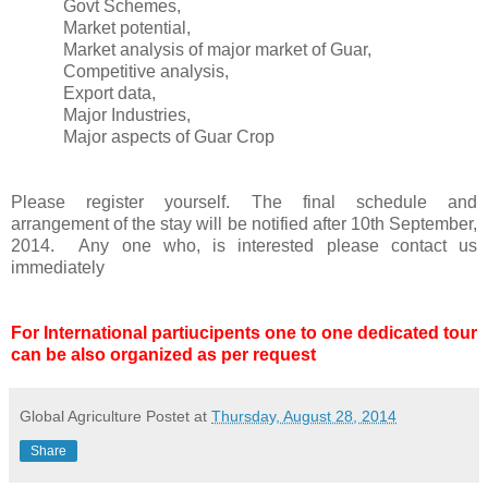
Govt Schemes,
Market potential,
Market analysis of major market of Guar,
Competitive analysis,
Export data,
Major Industries,
Major aspects of Guar Crop
Please register yourself. The final schedule and
arrangement of the stay will be notified after 10th September,
2014. Any one who, is interested please contact us
immediately
For International partiucipents one to one dedicated tour
can be also organized as per request
Global Agriculture
Postet at
Thursday, August 28, 2014
Share