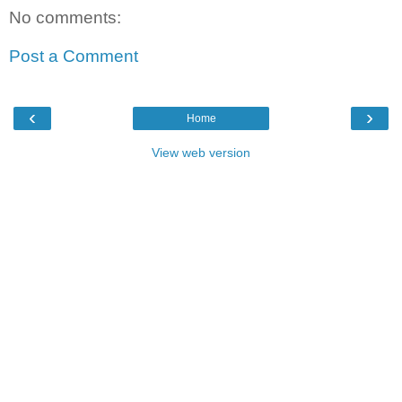
No comments:
Post a Comment
‹
›
Home
View web version