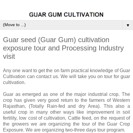
▼
Guar seed (Guar Gum) cultivation
exposure tour and Processing Industry
visit
Any one want to get the on farm practical knowledge of Guar
Cultivation can contact us. We will take you on tour for guar
cultivation.
Guar as emerged as one of the major industrial crop. The
crop has given very good return to the farmers of Western
Rajasthan, (Totally Rain-fed and dry Area). This also a
useful crop in many other ways like improvement in soil
fertility, low cost of cultivation, Cattle feed, on the request of
the growers we are organizing the tour of the Guar Crop
Exposure. We are organizing two-three days tour program.