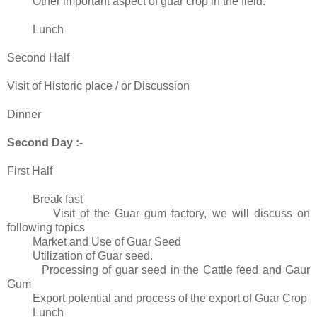
Other important aspect of guar crop in the field.
Lunch
Second Half
Visit of Historic place / or Discussion
Dinner
Second Day :-
First Half
Break fast
Visit of the Guar gum factory, we will discuss on
following topics
Market and Use of Guar Seed
Utilization of Guar seed.
Processing of guar seed in the Cattle feed and Gaur
Gum
Export potential and process of the export of Guar Crop
Lunch