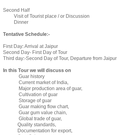
Second Half
Visit of Tourist place / or Discussion
Dinner
Tentative Schedule:-
First Day: Arrival at Jaipur
Second Day- First Day of Tour
Third day:-Second Day of Tour, Departure from Jaipur
In this Tour we will discuss on
Guar history
Current market of India,
Major production area of guar,
Cultivation of guar
Storage of guar
Guar making flow chart,
Guar gum value chain,
Global trade of guar,
Quality standards,
Documentation for export,