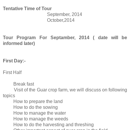
Tentative Time of Tour
September, 2014
October,2014
Tour Program For Septamber, 2014 ( date will be
informed later)
First Day:-
First Half
Break fast
Visit of the Guar crop farm, we will discuss on following
topics
How to prepare the land
How to do the sowing
How to manage the water
How to manage the weeds
How to do the harvesting and threshing