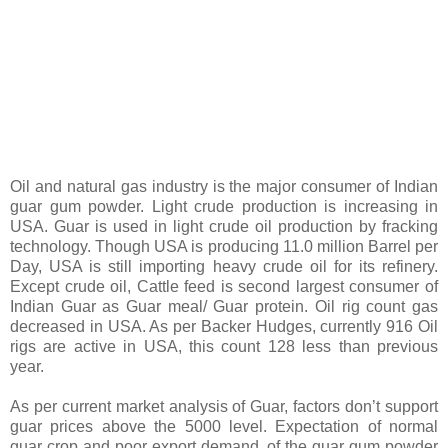
Oil and natural gas industry is the major consumer of Indian
guar gum powder. Light crude production is increasing in
USA. Guar is used in light crude oil production by fracking
technology. Though USA is producing 11.0 million Barrel per
Day, USA is still importing heavy crude oil for its refinery.
Except crude oil, Cattle feed is second largest consumer of
Indian Guar as Guar meal/ Guar protein. Oil rig count gas
decreased in USA. As per Backer Hudges, currently 916 Oil
rigs are active in USA, this count 128 less than previous
year.
As per current market analysis of Guar, factors don’t support
guar prices above the 5000 level. Expectation of normal
guar crop and poor export demand, of the guar gum powder