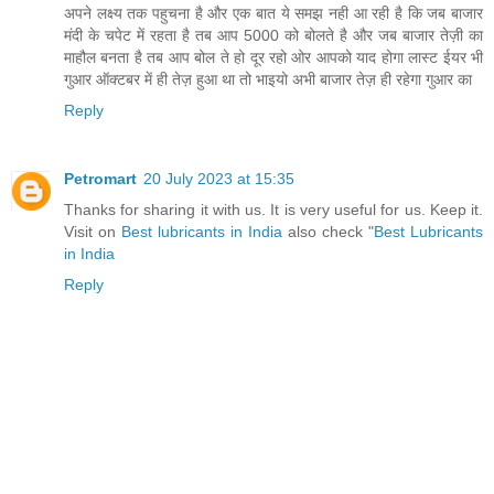
अपने लक्ष्य तक पहुचना है और एक बात ये समझ नही आ रही है कि जब बाजार
मंदी के चपेट में रहता है तब आप 5000 को बोलते है और जब बाजार तेज़ी का
माहौल बनता है तब आप बोल ते हो दूर रहो ओर आपको याद होगा लास्ट ईयर भी
गुआर ऑक्टबर में ही तेज़ हुआ था तो भाइयो अभी बाजार तेज़ ही रहेगा गुआर का
Reply
Petromart
20 July 2023 at 15:35
Thanks for sharing it with us. It is very useful for us. Keep it.
Visit on
Best lubricants in India
also check "
Best Lubricants
in India
Reply