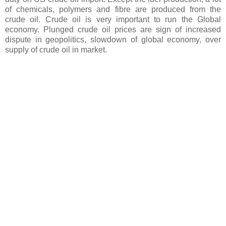
of chemicals, polymers and fibre are produced from the
crude oil. Crude oil is very important to run the Global
economy. Plunged crude oil prices are sign of increased
dispute in geopolitics, slowdown of global economy, over
supply of crude oil in market.