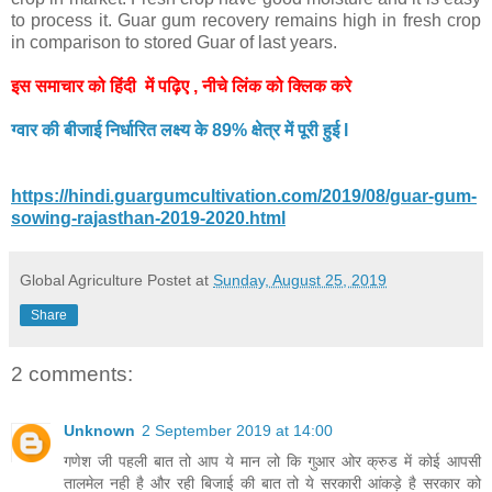
to process it. Guar gum recovery remains high in fresh crop
in comparison to stored Guar of last years.
इस समाचार को हिंदी में पढ़िए , नीचे लिंक को क्लिक करे
ग्वार की बीजाई निर्धारित लक्ष्य के 89% क्षेत्र में पूरी हुई l
https://hindi.guargumcultivation.com/2019/08/guar-gum-
sowing-rajasthan-2019-2020.html
Global Agriculture
Postet at
Sunday, August 25, 2019
Share
2 comments:
Unknown
2 September 2019 at 14:00
गणेश जी पहली बात तो आप ये मान लो कि गुआर ओर क्रुड में कोई आपसी
तालमेल नही है और रही बिजाई की बात तो ये सरकारी आंकड़े है सरकार को