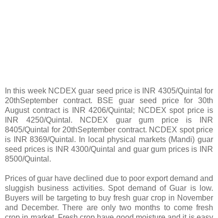
In this week NCDEX guar seed price is INR 4305/Quintal for
20thSeptember contract. BSE guar seed price for 30th
August contract is INR 4206/Quintal; NCDEX spot price is
INR 4250/Quintal. NCDEX guar gum price is INR
8405/Quintal for 20thSeptember contract. NCDEX spot price
is INR 8369/Quintal. In local physical markets (Mandi) guar
seed prices is INR 4300/Quintal and guar gum prices is INR
8500/Quintal.
Prices of guar have declined due to poor export demand and
sluggish business activities. Spot demand of Guar is low.
Buyers will be targeting to buy fresh guar crop in November
and December. There are only two months to come fresh
crop in market. Fresh crop have good moisture and it is easy