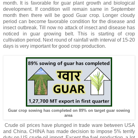
month. It is favorable for guar plant growth and biological
development. If condition will remain same in September
month then there will be good Guar crop. Longer cloudy
period can become favorable condition for the disease and
insect outbreak. Till now no attack of insect and disease has
noticed in guar growing belt. This is starting of crop
cultivation period. Next round of rainfall with interval of 15-20
days is very important for good crop production.
Guar crop sowing has completed on 89% on target guar sowing
area
Crude oil prices have plunged in trade ware between USA
and China. CHINA has made decision to impose 5% terrify
duty on US crude oil import. Except the fuel production, a lot