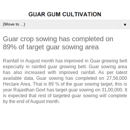
▼
Guar crop sowing has completed on
89% of target guar sowing area
Rainfall in August month has improved in Guar growing belt
especially in rainfed guar growing belt. Guar sowing area
has also increased with improved rainfall. As per latest
available data, Guar sowing has completed on 27,56,000
Hectare Area. That is 89 % of the guar sowing target, this is
year Rajasthan Govt has target guar sowing on 31,00,000. It
is expected that rest of targeted guar sowing will complete
by the end of August month.