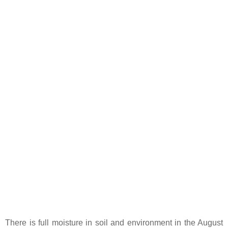
There is full moisture in soil and environment in the August