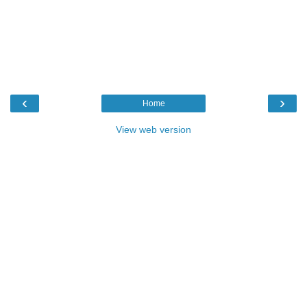
‹
›
Home
View web version