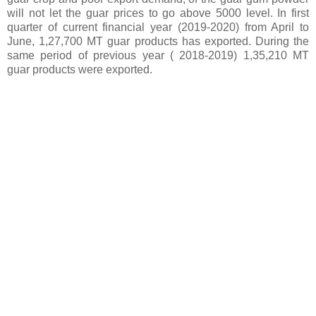
will not let the guar prices to go above 5000 level. In first
quarter of current financial year (2019-2020) from April to
June, 1,27,700 MT guar products has exported. During the
same period of previous year ( 2018-2019) 1,35,210 MT
guar products were exported.