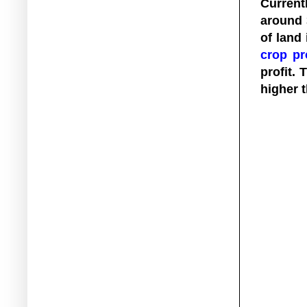
Current
around 
of land
crop pr
profit. 
higher t