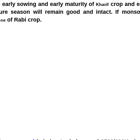
o early sowing and early maturity of
crop and ea
Kharif
ture season will remain good and intact. If mons
of Rabi crop.
nce