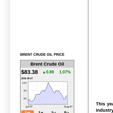
BRENT CRUDE OIL PRICE
Brent Crude Oil
$83.38
▲0.89
1.07%
2026.08.07
This y
industry