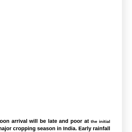
on arrival will be late and poor at
the initial
jor cropping season in India. Early rainfall