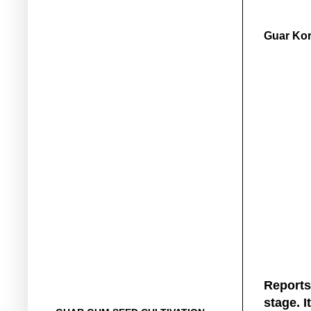
Guar Kor
Reports
stage. I