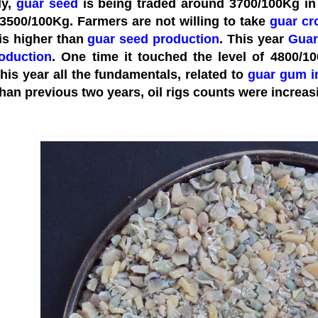
ly,
guar seed
is being traded around 3700/100Kg in 
3500/100Kg. Farmers are not willing to take
guar cr
 is higher than
guar seed production
. This year
Guar
oduction
. One time it touched the level of 4800/1
This year all the fundamentals, related to
guar gum i
han previous two years, oil rigs counts were increasi