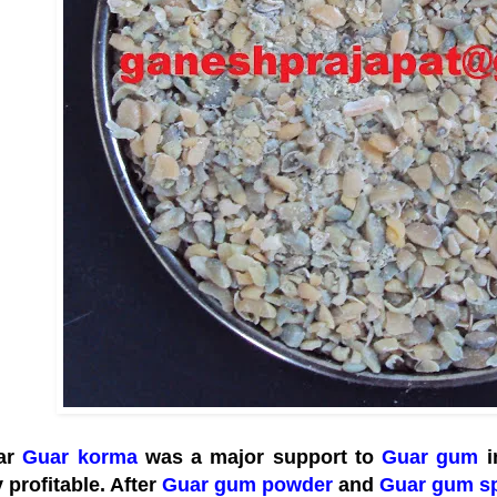
ear
Guar korma
was a major support to
Guar gum
i
 profitable. After
Guar gum powder
and
Guar gum sp