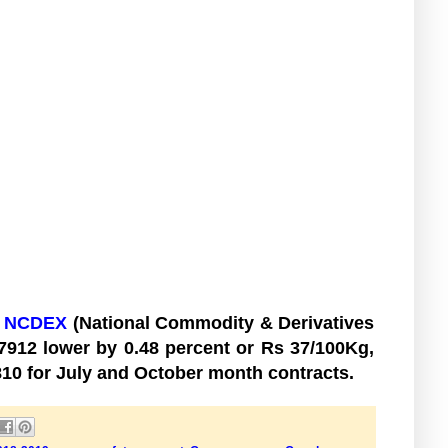
t
NCDEX
(National Commodity & Derivatives
 7912 lower by 0.48 percent or Rs 37/100Kg,
2810 for July and October month contracts.