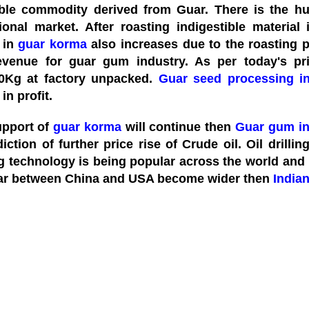
ble commodity derived from Guar. There is the 
tional market. After roasting indigestible material
 in
guar korma
also increases due to the roasting 
evenue for guar gum industry. As per today's p
0Kg at factory unpacked.
Guar seed processing in
 in profit.
support of
guar korma
will continue then
Guar gum in
iction of further price rise of Crude oil. Oil drillin
 technology is being popular across the world and mo
ar between China and USA become wider then
India