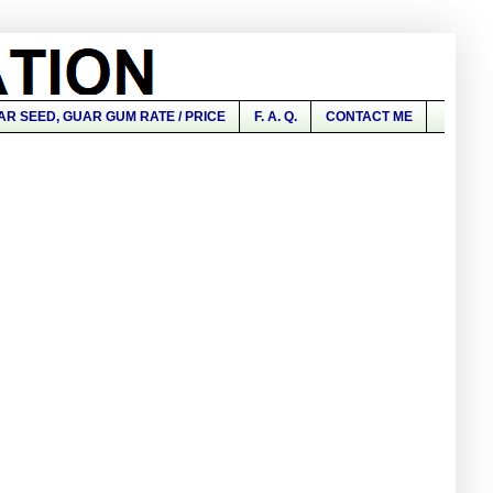
AR SEED, GUAR GUM RATE / PRICE
F. A. Q.
CONTACT ME