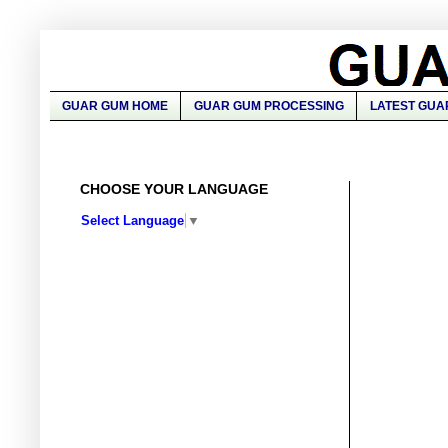
GUAR GUM HOME
GUAR GUM PROCESSING
LATEST GUA
CHOOSE YOUR LANGUAGE
Select Language
▼