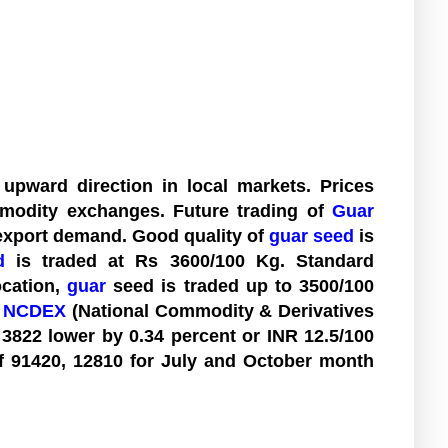
upward direction in local markets. Prices
modity exchanges. Future trading of
Guar
export demand. Good quality of
guar seed
is
d
is traded at Rs 3600/100 Kg. Standard
ocation,
guar
seed is traded up to 3500/100
t
NCDEX
(National Commodity & Derivatives
 3822 lower by 0.34 percent or INR 12.5/100
of 91420, 12810 for July and October month