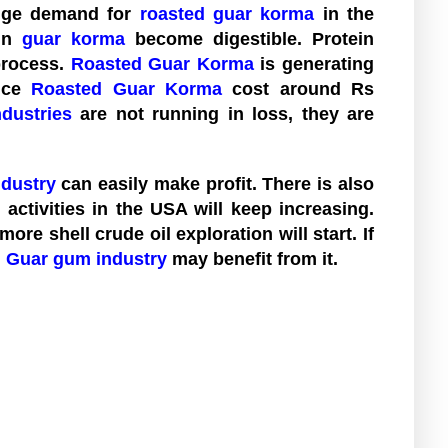
huge demand for
roasted guar korma
in the
 in
guar korma
become digestible. Protein
process.
Roasted Guar Korma
is generating
rice
Roasted Guar Korma
cost around Rs
dustries
are not running in loss, they are
dustry
can easily make profit. There is also
g activities in the USA will keep increasing.
re shell crude oil exploration will start. If
n Guar gum industry
may benefit from it.