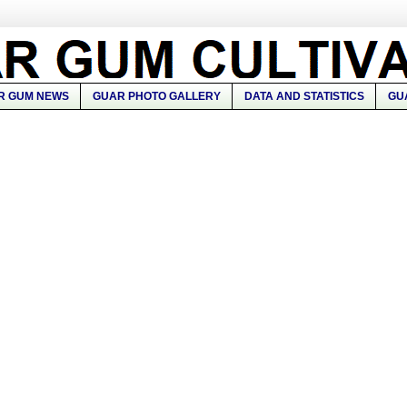
R GUM NEWS
GUAR PHOTO GALLERY
DATA AND STATISTICS
GU