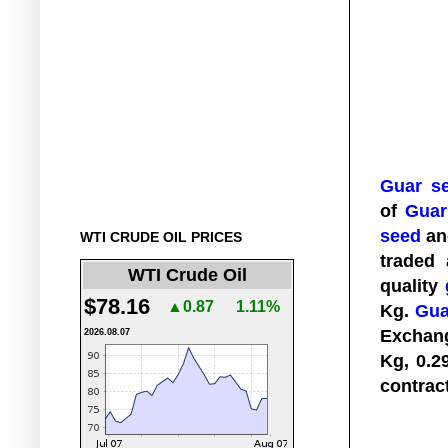
Guar s
of
Guar
seed
a
WTI CRUDE OIL PRICES
traded
WTI Crude Oil
quality
$78.16
▲0.87
1.11%
Kg.
Gua
Exchan
2026.08.07
Kg, 0.2
contrac