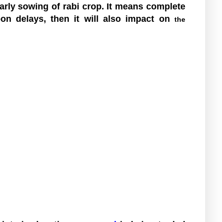
rly sowing of rabi crop. It means complete
oon delays, then it will also impact on
the