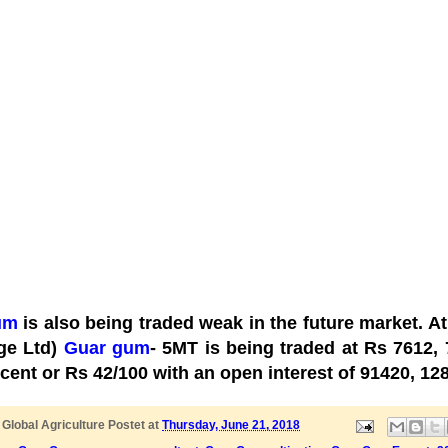
um
is also being traded weak in the future market. A
ge Ltd)
Guar gum
- 5MT is being traded at Rs 7612,
rcent or Rs 42/100 with an open interest of 91420, 1
y
Global Agriculture
Postet at
Thursday, June 21, 2018