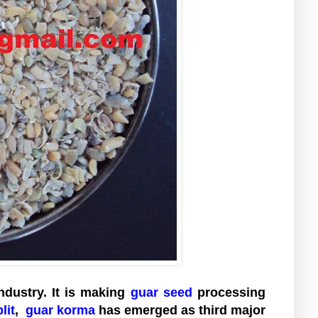
ndustry. It is making
guar seed
processing
lit
,
guar korma
has emerged as third major