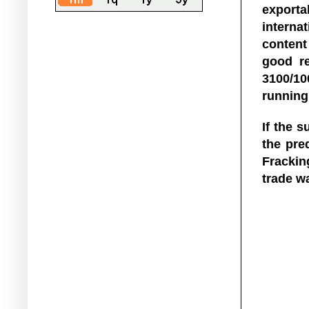
exporta
interna
content
good r
3100/10
running
If the 
the pred
Fracking
trade w