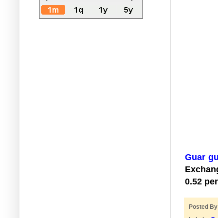
Guar g
Exchan
0.52 pe
Posted B