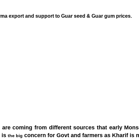
ma export and support to Guar seed & Guar gum prices.
 are coming from different sources that early Monso
t is
concern for Govt and farmers as Kharif is ma
the big