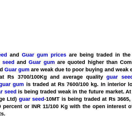
eed
and
Guar gum
prices
are being traded in the 
 seed
and
Guar gum
are quoted higher than Com
nd
Guar gum
are weak due to poor buying and weak 
 at Rs 3700/100Kg and average quality
guar see
guar gum
is traded at Rs 7600/100 kg. In interior l
r seed
is being traded weak in the future market. A
ge Ltd)
guar seed
-10MT is being traded at Rs 3665,
9 percent or INR 11/100 Kg with the open interest 
ts.