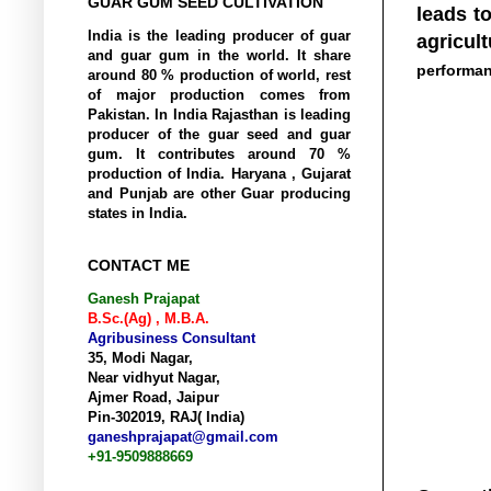
GUAR GUM SEED CULTIVATION
leads t
India is the
leading
producer of guar
agricul
and guar gum in the world. It share
performa
around 80 % production of world, rest
of
major
production comes from
Pakistan. In India Rajasthan is leading
producer of the guar seed and guar
gum. It contributes around 70 %
production of India. Haryana , Gujarat
and Punjab are other Guar producing
states in India.
CONTACT ME
Ganesh Prajapat
B.Sc.(Ag) , M.B.A.
Agribusiness Consultant
35, Modi Nagar,
Near vidhyut Nagar,
Ajmer Road, Jaipur
Pin-302019, RAJ( India)
ganeshprajapat@gmail.com
+91-9509888669