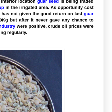
interior location
guar seed
is being traded
op
in the irrigated area. As opportunity cost
has not given the good return on last
guar
00Kg but after it never gave any chance to
ndustry
were positive, crude oil prices were
ng regularly.