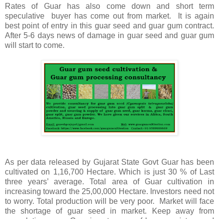
Rates of Guar has also come down and short term
speculative buyer has come out from market. It is again
best point of entry in this guar seed and guar gum contract.
After 5-6 days news of damage in guar seed and guar gum
will start to come.
As per data released by Gujarat State Govt Guar has been
cultivated on 1,16,700 Hectare. Which is just 30 % of Last
three years’ average. Total area of Guar cultivation in
increasing toward the 25,00,000 Hectare. Investors need not
to worry. Total production will be very poor. Market will face
the shortage of guar seed in market. Keep away from