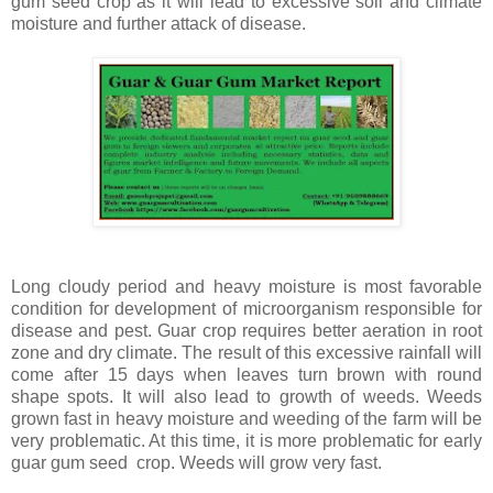
gum seed crop as it will lead to excessive soil and climate
moisture and further attack of disease.
Long cloudy period and heavy moisture is most favorable
condition for development of microorganism responsible for
disease and pest. Guar crop requires better aeration in root
zone and dry climate. The result of this excessive rainfall will
come after 15 days when leaves turn brown with round
shape spots. It will also lead to growth of weeds. Weeds
grown fast in heavy moisture and weeding of the farm will be
very problematic. At this time, it is more problematic for early
guar gum seed crop. Weeds will grow very fast.