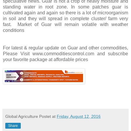
speculative news. Guar is not a crop of heavy moisture and
standing water in root zone. In some patches guar is
cultivated again and again so there is a lot of microorganism
in soil and they will spread in complete cluster/ farm very
fast. Market of Guar will remain volatile with weather
conditions
For latest & regular update on Guar and other commodities,
Please Visit www.commoditiescontrol.com and subscribe
your favorite package at affordable prices
Global Agriculture
Postet at
Friday, August 12, 2016
Share