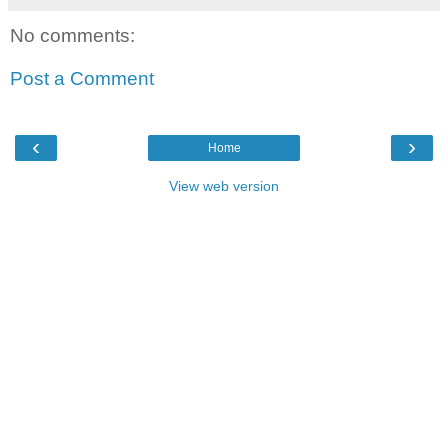
No comments:
Post a Comment
‹
›
Home
View web version