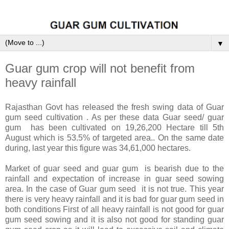
▼
Guar gum crop will not benefit from
heavy rainfall
Rajasthan Govt has released the fresh swing data of Guar
gum seed cultivation . As per these data Guar seed/ guar
gum has been cultivated on 19,26,200 Hectare till 5th
August which is 53.5% of targeted area.. On the same date
during, last year this figure was 34,61,000 hectares.
Market of guar seed and guar gum is bearish due to the
rainfall and expectation of increase in guar seed sowing
area. In the case of Guar gum seed it is not true. This year
there is very heavy rainfall and it is bad for guar gum seed in
both conditions First of all heavy rainfall is not good for guar
gum seed sowing and it is also not good for standing guar