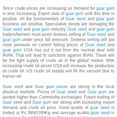
Since crude prices are increasing so demand for
guar gum
is also increasing. Export data of
guar gum
until this time is
positive. All the fundamentals of
Guar seed
and
guar gum
business are positive. Speculative trends are damaging the
Guar seed
and
guar gum
industry.
Guar seed
and
guar gum
traders/farmers must avoid distress selling of
Guar seed
and
guar gum
under price fall pressure. Distress selling will put
more pressure on current falling prices of
Guar seed
and
guar gum
. USA has put it out from the nuclear deal with
IRAN. That will lead to sanctions against IRAN. There will
be the tight supply of crude oil in the global market. With
increasing crude oil prices USA will increase the production
of crude oil. US crude oil supply will fill the vacuum due to
Iranian oil.
Guar seed
and
Guar gum
prices
are strong in the local
physical markets. Prices of
Guar seed
and
Guar gum
are
quoted higher than Commodity exchanges. Future trading of
Guar seed
and
Guar gum
are strong with increasing export
demand and crude oil price. Good quality of
guar seed
is
traded at Rs 3950/100Kg and average quality
guar seed
is