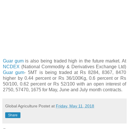
Guar gum
is also being traded high in the future market. At
NCDEX
(National Commodity & Derivatives Exchange Ltd)
Guar gum
- 5MT is being traded at Rs 8284, 8367, 8470
higher by 0.44 percent or Rs 36/100Kg, 0.6 percent or Rs
50/100, 0.62 percent or Rs 52/100 with an open interest of
2750, 57470, 1675 for May, June and July month contracts.
Global Agriculture
Postet at
Friday, May 11, 2018
Share