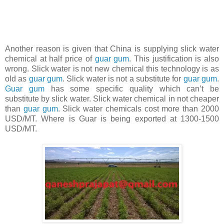
Another reason is given that China is supplying slick water
chemical at half price of
guar gum
. This justification is also
wrong. Slick water is not new chemical this technology is as
old as
guar gum
. Slick water is not a substitute for
guar gum
.
Guar gum
has some specific quality which can’t be
substitute by slick water. Slick water chemical in not cheaper
than
guar gum
. Slick water chemicals cost more than 2000
USD/MT. Where is Guar is being exported at 1300-1500
USD/MT.