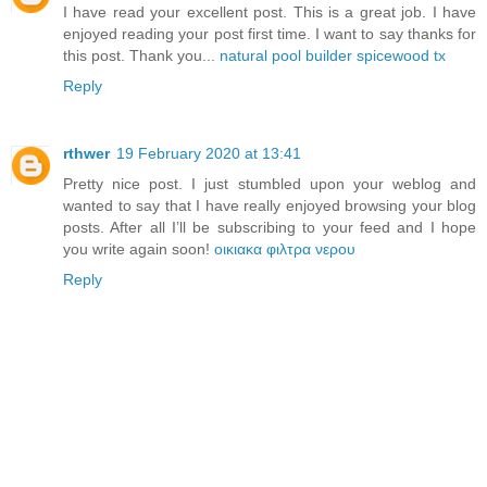
I have read your excellent post. This is a great job. I have
enjoyed reading your post first time. I want to say thanks for
this post. Thank you...
natural pool builder spicewood tx
Reply
rthwer
19 February 2020 at 13:41
Pretty nice post. I just stumbled upon your weblog and
wanted to say that I have really enjoyed browsing your blog
posts. After all I’ll be subscribing to your feed and I hope
you write again soon!
οικιακα φιλτρα νερου
Reply