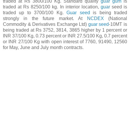
traded at Rs 3800/100 Kg. Standard quality
guar gum
is
traded at Rs 8250/100 kg. In interior location,
guar
seed is
traded up to 3700/100 Kg.
Guar seed
is being traded
strongly in the future market. At
NCDEX
(National
Commodity & Derivatives Exchange Ltd)
guar seed
-10MT is
being traded at Rs 3752, 3814, 3865 higher by 1 percent or
INR 37/100 Kg, 0.73 percent or INR 27.5/100 Kg, 0.7 percent
or INR 27/100 Kg with open interest of 7760, 91490, 12560
for May, June and July month contracts.