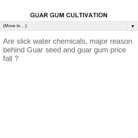
▼
Are slick water chemicals, major reason
behind Guar seed and guar gum price
fall ?