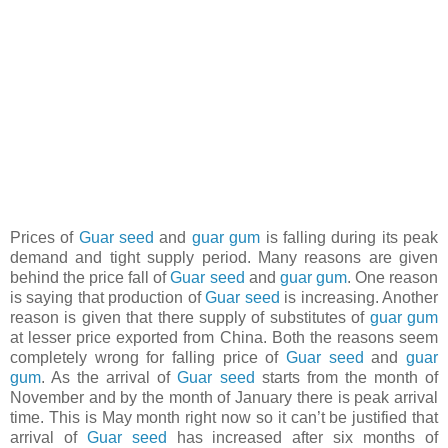
Prices of
Guar seed
and
guar gum
is falling during its peak
demand and tight supply period. Many reasons are given
behind the price fall of
Guar seed
and
guar gum
. One reason
is saying that production of
Guar seed
is increasing. Another
reason is given that there supply of substitutes of
guar gum
at lesser price exported from China. Both the reasons seem
completely wrong for falling price of
Guar seed
and
guar
gum
. As the arrival of
Guar seed
starts from the month of
November and by the month of January there is peak arrival
time. This is May month right now so it can’t be justified that
arrival of
Guar seed
has increased after six months of