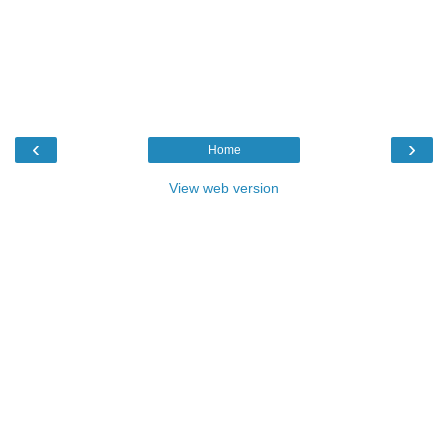
‹
›
Home
View web version