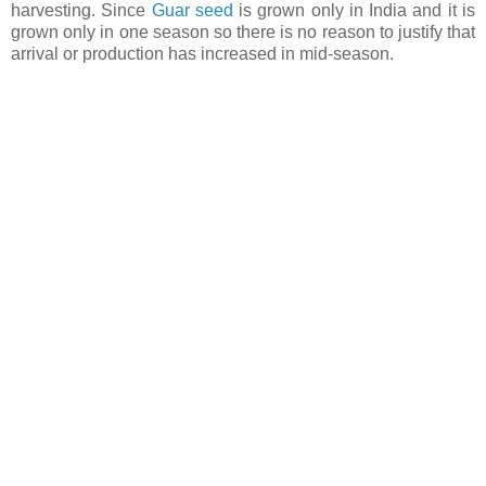
harvesting. Since
Guar seed
is grown only in India and it is
grown only in one season so there is no reason to justify that
arrival or production has increased in mid-season.