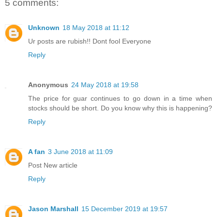
5 comments:
Unknown
18 May 2018 at 11:12
Ur posts are rubish!! Dont fool Everyone
Reply
Anonymous
24 May 2018 at 19:58
The price for guar continues to go down in a time when
stocks should be short. Do you know why this is happening?
Reply
A fan
3 June 2018 at 11:09
Post New article
Reply
Jason Marshall
15 December 2019 at 19:57